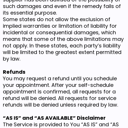
such damages and even if the remedy fails of
its essential purpose.
Some states do not allow the exclusion of
implied warranties or limitation of liability for
incidental or consequential damages, which
means that some of the above limitations may
not apply. In these states, each party’s liability
will be limited to the greatest extent permitted
by law.
Refunds
You may request a refund until you schedule
your appointment. After your self-schedule
appointment is confirmed, all requests for a
refund will be denied. All requests for service
refunds will be denied unless required by law.
“AS IS” and “AS AVAILABLE” Disclaimer
The Service is provided to You “AS IS” and “AS