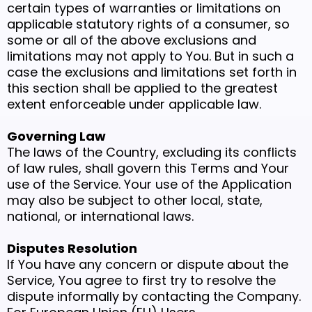
certain types of warranties or limitations on
applicable statutory rights of a consumer, so
some or all of the above exclusions and
limitations may not apply to You. But in such a
case the exclusions and limitations set forth in
this section shall be applied to the greatest
extent enforceable under applicable law.
Governing Law
The laws of the Country, excluding its conflicts
of law rules, shall govern this Terms and Your
use of the Service. Your use of the Application
may also be subject to other local, state,
national, or international laws.
Disputes Resolution
If You have any concern or dispute about the
Service, You agree to first try to resolve the
dispute informally by contacting the Company.