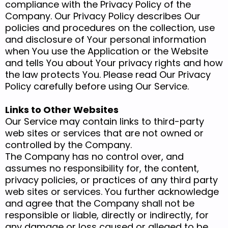
compliance with the Privacy Policy of the
Company. Our Privacy Policy describes Our
policies and procedures on the collection, use
and disclosure of Your personal information
when You use the Application or the Website
and tells You about Your privacy rights and how
the law protects You. Please read Our Privacy
Policy carefully before using Our Service.
Links to Other Websites
Our Service may contain links to third-party
web sites or services that are not owned or
controlled by the Company.
The Company has no control over, and
assumes no responsibility for, the content,
privacy policies, or practices of any third party
web sites or services. You further acknowledge
and agree that the Company shall not be
responsible or liable, directly or indirectly, for
any damage or loss caused or alleged to be