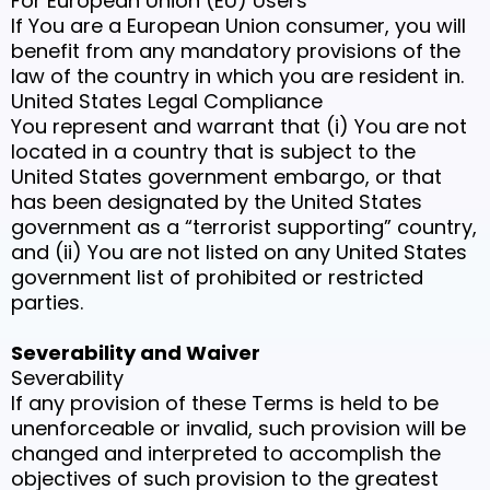
For European Union (EU) Users
If You are a European Union consumer, you will
benefit from any mandatory provisions of the
law of the country in which you are resident in.
United States Legal Compliance
You represent and warrant that (i) You are not
located in a country that is subject to the
United States government embargo, or that
has been designated by the United States
government as a “terrorist supporting” country,
and (ii) You are not listed on any United States
government list of prohibited or restricted
parties.
Severability and Waiver
Severability
If any provision of these Terms is held to be
unenforceable or invalid, such provision will be
changed and interpreted to accomplish the
objectives of such provision to the greatest