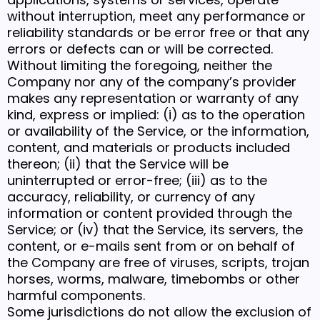
without interruption, meet any performance or
reliability standards or be error free or that any
errors or defects can or will be corrected.
Without limiting the foregoing, neither the
Company nor any of the company’s provider
makes any representation or warranty of any
kind, express or implied: (i) as to the operation
or availability of the Service, or the information,
content, and materials or products included
thereon; (ii) that the Service will be
uninterrupted or error-free; (iii) as to the
accuracy, reliability, or currency of any
information or content provided through the
Service; or (iv) that the Service, its servers, the
content, or e-mails sent from or on behalf of
the Company are free of viruses, scripts, trojan
horses, worms, malware, timebombs or other
harmful components.
Some jurisdictions do not allow the exclusion of