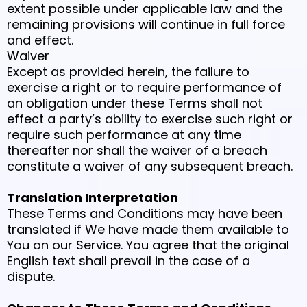
extent possible under applicable law and the
remaining provisions will continue in full force
and effect.
Waiver
Except as provided herein, the failure to
exercise a right or to require performance of
an obligation under these Terms shall not
effect a party’s ability to exercise such right or
require such performance at any time
thereafter nor shall the waiver of a breach
constitute a waiver of any subsequent breach.
Translation Interpretation
These Terms and Conditions may have been
translated if We have made them available to
You on our Service. You agree that the original
English text shall prevail in the case of a
dispute.