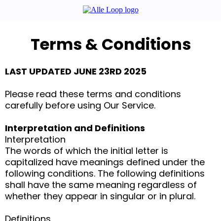
Terms & Conditions
LAST UPDATED JUNE 23RD 2025
Please read these terms and conditions
carefully before using Our Service.
Interpretation and Definitions
Interpretation
The words of which the initial letter is
capitalized have meanings defined under the
following conditions. The following definitions
shall have the same meaning regardless of
whether they appear in singular or in plural.
Definitions