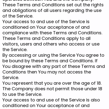
These Terms and Conditions set out the rights
and obligations of all users regarding the use
of the Service.
Your access to and use of the Service is
conditioned on Your acceptance of and
compliance with these Terms and Conditions.
These Terms and Conditions apply to all
visitors, users and others who access or use
the Service.
By accessing or using the Service You agree to
be bound by these Terms and Conditions. If
You disagree with any part of these Terms and
Conditions then You may not access the
Service.
You represent that you are over the age of 18.
The Company does not permit those under 18
to use the Service.
Your access to and use of the Service is also
conditioned on Your acceptance of and