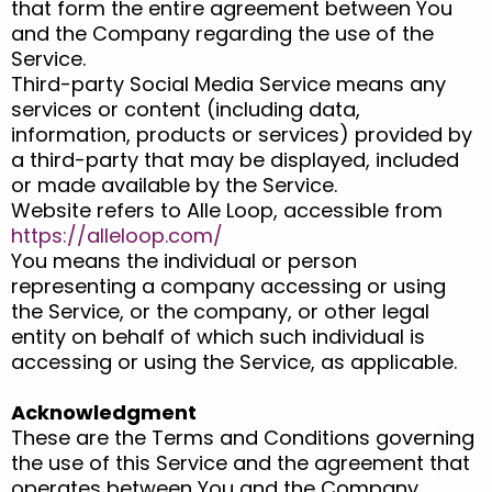
that form the entire agreement between You
and the Company regarding the use of the
Service.
Third-party Social Media Service means any
services or content (including data,
information, products or services) provided by
a third-party that may be displayed, included
or made available by the Service.
Website refers to Alle Loop, accessible from
https://alleloop.com/
You means the individual or person
representing a company accessing or using
the Service, or the company, or other legal
entity on behalf of which such individual is
accessing or using the Service, as applicable.
Acknowledgment
These are the Terms and Conditions governing
the use of this Service and the agreement that
operates between You and the Company.