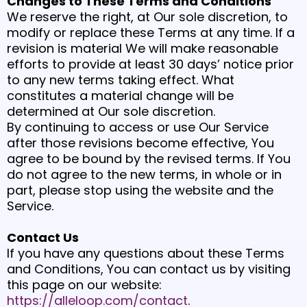
Changes to These Terms and Conditions
We reserve the right, at Our sole discretion, to
modify or replace these Terms at any time. If a
revision is material We will make reasonable
efforts to provide at least 30 days’ notice prior
to any new terms taking effect. What
constitutes a material change will be
determined at Our sole discretion.
By continuing to access or use Our Service
after those revisions become effective, You
agree to be bound by the revised terms. If You
do not agree to the new terms, in whole or in
part, please stop using the website and the
Service.
Contact Us
If you have any questions about these Terms
and Conditions, You can contact us by visiting
this page on our website:
https://alleloop.com/contact
.