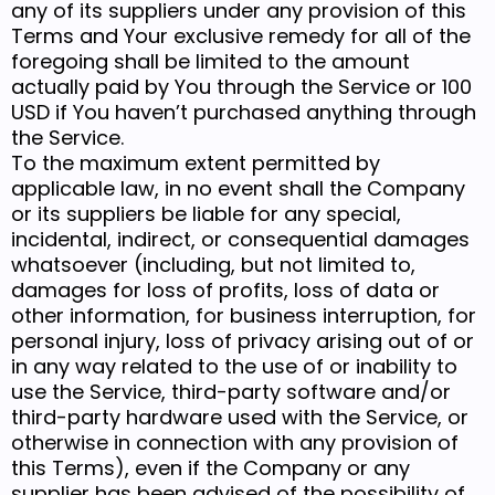
any of its suppliers under any provision of this
Terms and Your exclusive remedy for all of the
foregoing shall be limited to the amount
actually paid by You through the Service or 100
USD if You haven’t purchased anything through
the Service.
To the maximum extent permitted by
applicable law, in no event shall the Company
or its suppliers be liable for any special,
incidental, indirect, or consequential damages
whatsoever (including, but not limited to,
damages for loss of profits, loss of data or
other information, for business interruption, for
personal injury, loss of privacy arising out of or
in any way related to the use of or inability to
use the Service, third-party software and/or
third-party hardware used with the Service, or
otherwise in connection with any provision of
this Terms), even if the Company or any
supplier has been advised of the possibility of