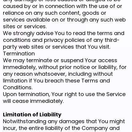
caused by or in connection with the use of or
reliance on any such content, goods or
services available on or through any such web
sites or services.
We strongly advise You to read the terms and
conditions and privacy policies of any third-
party web sites or services that You visit.
Termination
We may terminate or suspend Your access
immediately, without prior notice or liability, for
any reason whatsoever, including without
limitation if You breach these Terms and
Conditions.
Upon termination, Your right to use the Service
will cease immediately.
Limitation of Liability
Notwithstanding any damages that You might
incur, the entire liability of the Company and