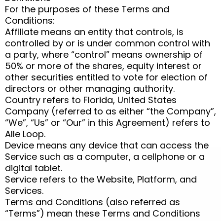
For the purposes of these Terms and
Conditions:
Affiliate means an entity that controls, is
controlled by or is under common control with
a party, where “control” means ownership of
50% or more of the shares, equity interest or
other securities entitled to vote for election of
directors or other managing authority.
Country refers to Florida, United States
Company (referred to as either “the Company”,
“We”, “Us” or “Our” in this Agreement) refers to
Alle Loop.
Device means any device that can access the
Service such as a computer, a cellphone or a
digital tablet.
Service refers to the Website, Platform, and
Services.
Terms and Conditions (also referred as
“Terms”) mean these Terms and Conditions