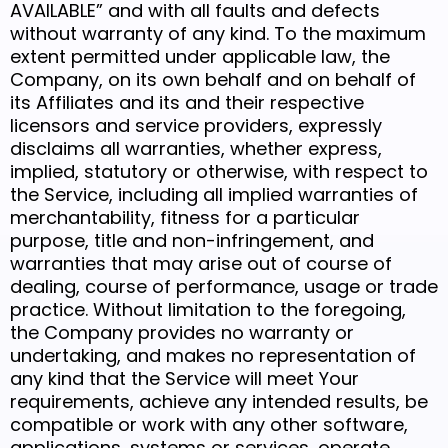
AVAILABLE” and with all faults and defects
without warranty of any kind. To the maximum
extent permitted under applicable law, the
Company, on its own behalf and on behalf of
its Affiliates and its and their respective
licensors and service providers, expressly
disclaims all warranties, whether express,
implied, statutory or otherwise, with respect to
the Service, including all implied warranties of
merchantability, fitness for a particular
purpose, title and non-infringement, and
warranties that may arise out of course of
dealing, course of performance, usage or trade
practice. Without limitation to the foregoing,
the Company provides no warranty or
undertaking, and makes no representation of
any kind that the Service will meet Your
requirements, achieve any intended results, be
compatible or work with any other software,
applications, systems or services, operate